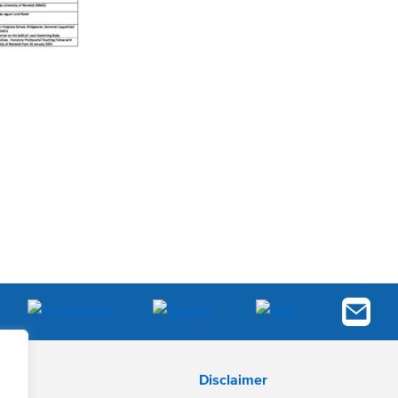
Disclaimer