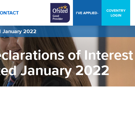
COVENTRY
ONTACT
I’VE APPLIED-
LOGIN
d January 2022
larations of Interest
ted January 2022