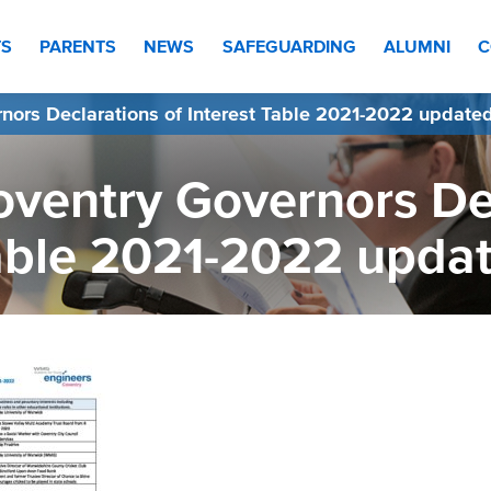
TS
PARENTS
NEWS
SAFEGUARDING
ALUMNI
C
nors Declarations of Interest Table 2021-2022 update
ventry Governors Dec
able 2021-2022 upda