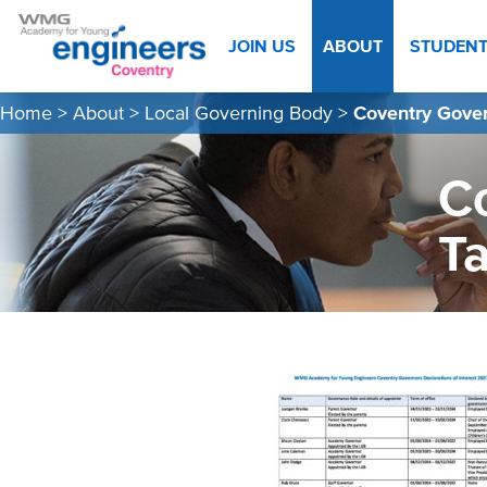
JOIN US
ABOUT
STUDEN
Home
>
About
>
Local Governing Body
>
Coventry Gover
Co
T