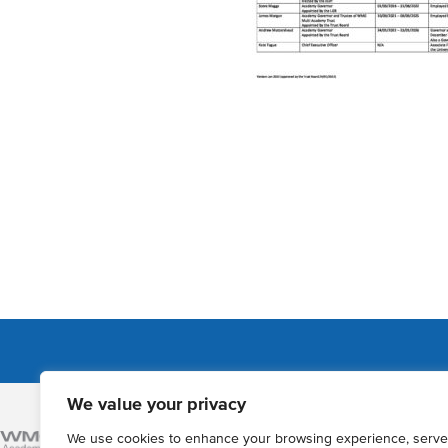
We value your privacy
Admissions
We use cookies to enhance your browsing experience, serve