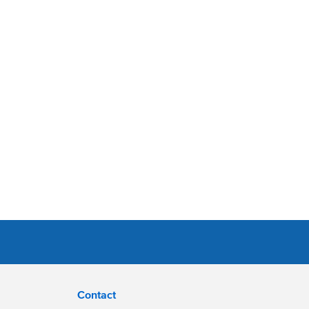
Contact