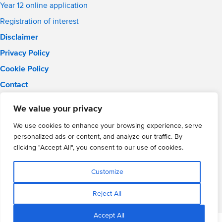
Year 12 online application
Registration of interest
Disclaimer
Privacy Policy
Cookie Policy
Contact
Email:
info@wmgacademy.org.uk
We value your privacy
Phone: 02476 464 661
WMG Academy for Young Engineers, Mitchell Avenue,
We use cookies to enhance your browsing experience, serve
Coventry, CV4 8DY
personalized ads or content, and analyze our traffic. By
WMG Academy Trust website
clicking "Accept All", you consent to our use of cookies.
Company Number: 07937014
VAT Registration: GB 208 5055 25
Customize
Website by Cite
Reject All
Accept All