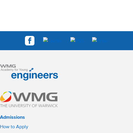
Admissions
How to Apply