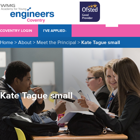
COVENTRY LOGIN
I’VE APPLIED-
Home
>
About
>
Meet the Principal
>
Kate Tague small
Kate Tague small