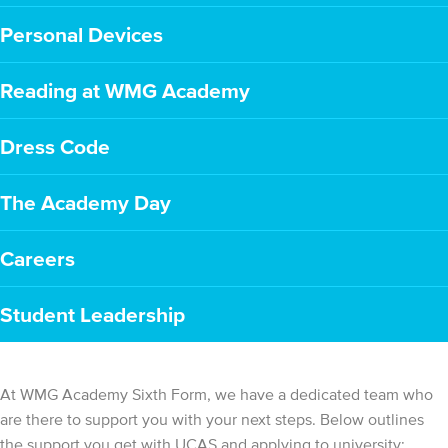
Personal Devices
Reading at WMG Academy
Dress Code
The Academy Day
Careers
Student Leadership
At WMG Academy Sixth Form, we have a dedicated team who
are there to support you with your next steps. Below outlines
the support you get with UCAS and applying to university: