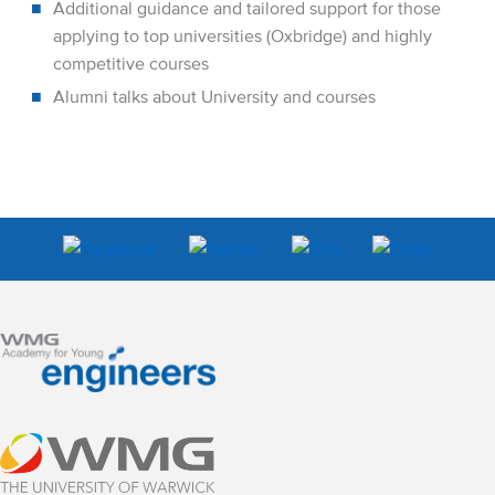
Additional guidance and tailored support for those
applying to top universities (Oxbridge) and highly
competitive courses
Alumni talks about University and courses