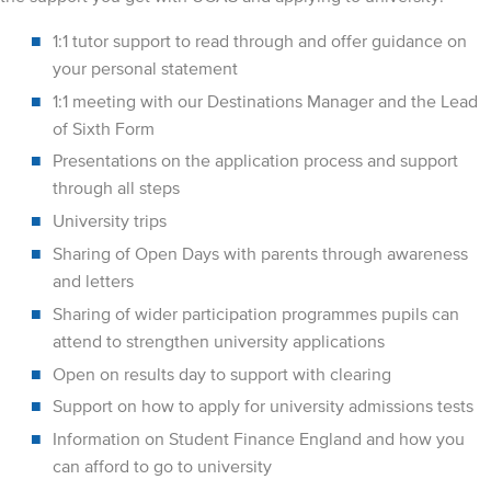
1:1 tutor support to read through and offer guidance on
your personal statement
1:1 meeting with our Destinations Manager and the Lead
of Sixth Form
Presentations on the application process and support
through all steps
University trips
Sharing of Open Days with parents through awareness
and letters
Sharing of wider participation programmes pupils can
attend to strengthen university applications
Open on results day to support with clearing
Support on how to apply for university admissions tests
Information on Student Finance England and how you
can afford to go to university