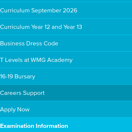
Curriculum September 2026
Curriculum Year 12 and Year 13
Business Dress Code
T Levels at WMG Academy
16-19 Bursary
Careers Support
Apply Now
Examination Information