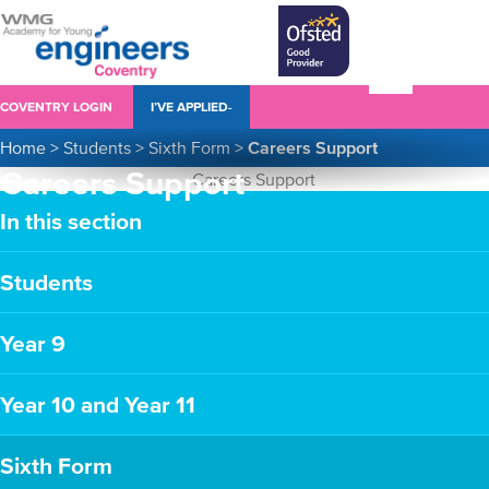
COVENTRY LOGIN
I’VE APPLIED-
Home
>
Students
>
Sixth Form
>
Careers Support
Careers Support
In this section
Students
Year 9
Year 10 and Year 11
Sixth Form