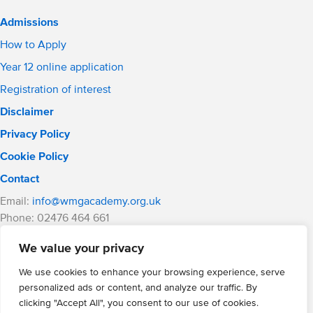
Admissions
How to Apply
Year 12 online application
Registration of interest
Disclaimer
Privacy Policy
Cookie Policy
Contact
Email:
info@wmgacademy.org.uk
Phone: 02476 464 661
WMG Academy for Young Engineers, Mitchell Avenue,
We value your privacy
Coventry, CV4 8DY
WMG Academy Trust website
We use cookies to enhance your browsing experience, serve
Company Number: 07937014
personalized ads or content, and analyze our traffic. By
VAT Registration: GB 208 5055 25
clicking "Accept All", you consent to our use of cookies.