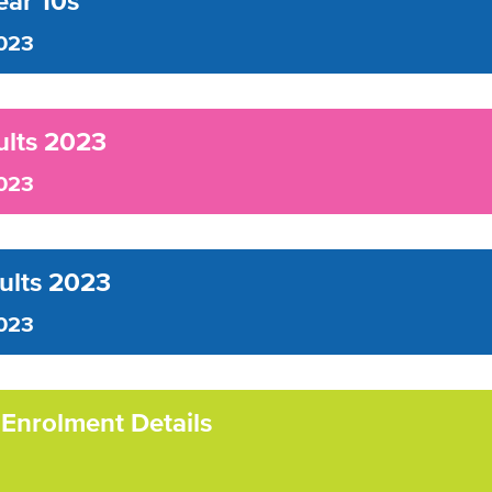
ar 10s
023
ults 2023
023
sults 2023
023
 Enrolment Details