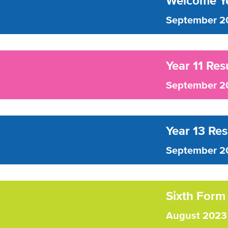
Welcome Ye
September 2
Year 11 Res
September 2
Year 13 Re
September 2
Sixth Form
August 2023