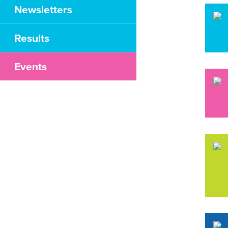
Newsletters
Results
Events