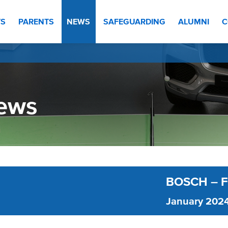
TS
PARENTS
NEWS
SAFEGUARDING
ALUMNI
C
ews
BOSCH – 
January 202