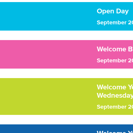
Open Day
September 2
Welcome B
September 2
Welcome Yea
Wednesday
September 2