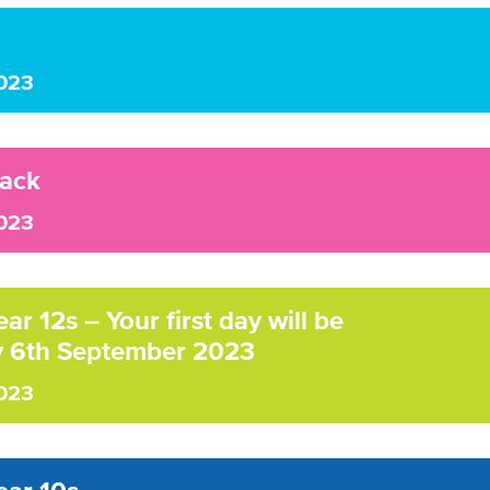
023
ack
023
r 12s – Your first day will be
 6th September 2023
023