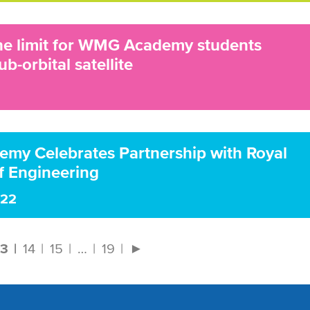
the limit for WMG Academy students
ub-orbital satellite
y Celebrates Partnership with Royal
 Engineering
022
13
14
15
…
19
►