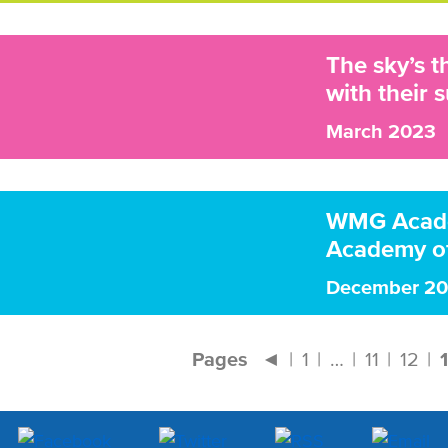
The sky’s 
with their s
March 2023
WMG Academ
Academy of
December 2
Pages
◄
1
…
11
12