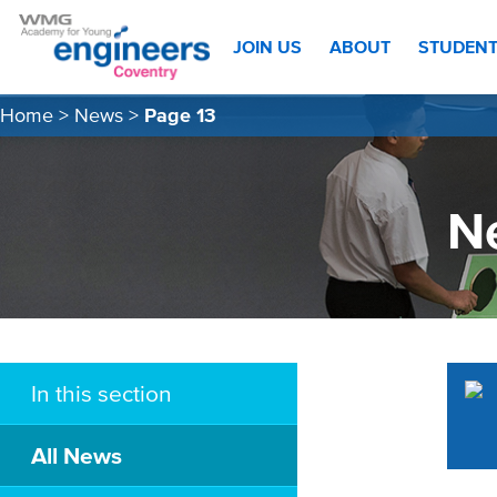
JOIN US
ABOUT
STUDEN
Home
>
News
>
Page 13
N
In this section
All News