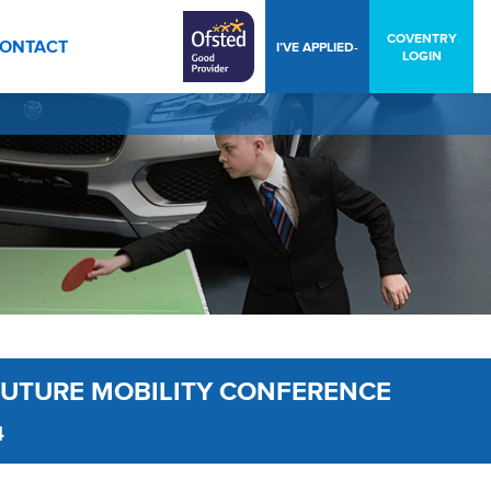
COVENTRY
ONTACT
I’VE APPLIED-
LOGIN
FUTURE MOBILITY CONFERENCE
4